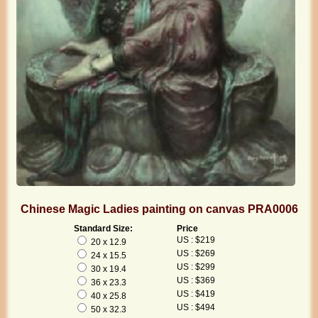
Chinese Magic Ladies painting on canvas PRA0006
Standard Size:
Price
US : $219
20 x 12.9
US : $269
24 x 15.5
US : $299
30 x 19.4
US : $369
36 x 23.3
US : $419
40 x 25.8
US : $494
50 x 32.3