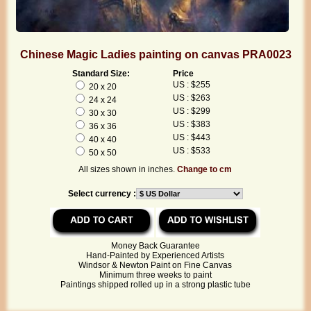
Chinese Magic Ladies painting on canvas PRA0023
Standard Size:
Price
US : $255
20 x 20
US : $263
24 x 24
US : $299
30 x 30
US : $383
36 x 36
US : $443
40 x 40
US : $533
50 x 50
All sizes shown in inches.
Change to cm
Select currency :
Money Back Guarantee
Hand-Painted by Experienced Artists
Windsor & Newton Paint on Fine Canvas
Minimum three weeks to paint
Paintings shipped rolled up in a strong plastic tube