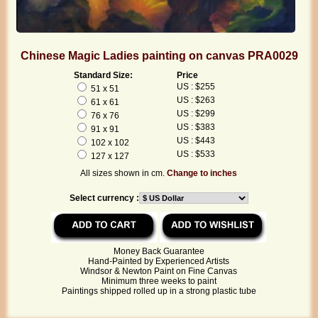
Chinese Magic Ladies painting on canvas PRA0029
Standard Size:
Price
US : $255
51 x 51
US : $263
61 x 61
US : $299
76 x 76
US : $383
91 x 91
US : $443
102 x 102
US : $533
127 x 127
All sizes shown in cm.
Change to inches
Select currency :
Money Back Guarantee
Hand-Painted by Experienced Artists
Windsor & Newton Paint on Fine Canvas
Minimum three weeks to paint
Paintings shipped rolled up in a strong plastic tube