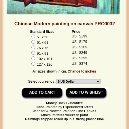
Chinese Modern painting on canvas PRO0032
Standard Size:
Price
US : $199
51 x 50
US : $179
61 x 61
US : $209
76 x 76
US : $249
91 x 91
US : $299
102 x 101
US : $374
127 x 126
All sizes shown in cm.
Change to inches
Select currency :
Money Back Guarantee
Hand-Painted by Experienced Artists
Windsor & Newton Paint on Fine Canvas
Minimum three weeks to paint
Paintings shipped rolled up in a strong plastic tube