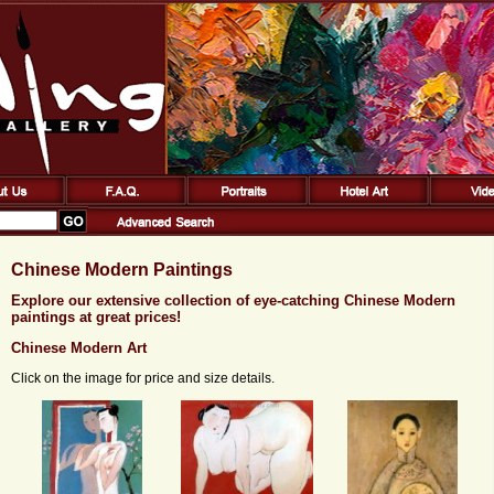
Chinese Modern Paintings
Explore our extensive collection of eye-catching Chinese Modern
paintings at great prices!
Chinese Modern Art
Click on the image for price and size details.