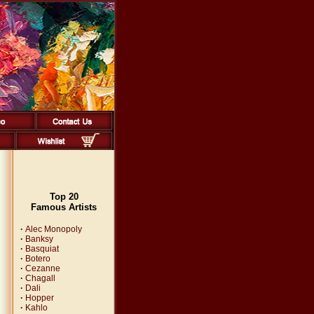
Top 20
Famous Artists
·
Alec Monopoly
·
Banksy
·
Basquiat
·
Botero
·
Cezanne
·
Chagall
·
Dali
·
Hopper
·
Kahlo