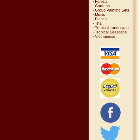
·
Forests
·
Gardens
·
Group Painting Sets
·
Music
·
Places
·
Thai
·
Tropical Landscape
·
Tropical Seascape
·
Vietnamese