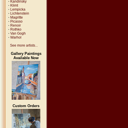
·
Kandinsky
·
Klimt
·
Lempicka
·
Lichtenstein
·
Magritte
·
Picasso
·
Renoir
·
Rothko
·
Van Gogh
·
Warhol
See more artists...
Gallery Paintings
Available Now
Custom Orders