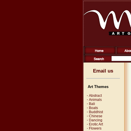
Email us
Art Themes
·
Abstract
·
Animals
·
Bali
·
Boats
·
Buddhist
·
Chinese
·
Dancing
·
Erotic Art
·
Flowers