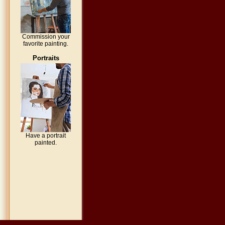
Commission your
favorite painting.
Portraits
Have a portrait
painted.