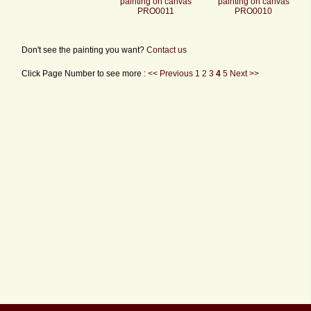
painting on canvas
painting on canvas
PRO0011
PRO0010
Don't see the painting you want?
Contact us
Click Page Number to see more :
<< Previous
1
2
3
4
5
Next >>