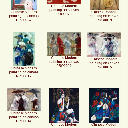
Chinese Modern
painting on canvas
Chinese Modern
Chinese Modern
PRO0023
painting on canvas
painting on canvas
PRO0024
PRO0019
Chinese Modern
Chinese Modern
painting on canvas
painting on canvas
PRO0016
PRO0015
Chinese Modern
painting on canvas
PRO0017
Chinese Modern
painting on canvas
PRO0014
Chinese Modern
Chinese Modern