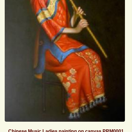
Chinese Music Ladies painting on canvas PRM0001