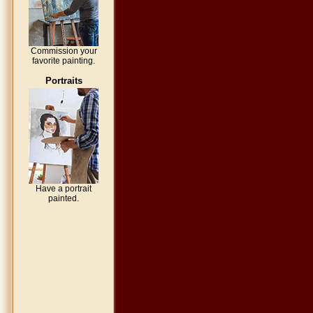
Commission your
favorite painting.
Portraits
Have a portrait
painted.