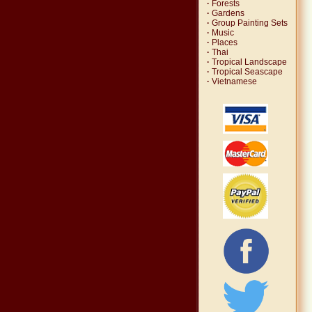
·
Forests
·
Gardens
·
Group Painting Sets
·
Music
·
Places
·
Thai
·
Tropical Landscape
·
Tropical Seascape
·
Vietnamese