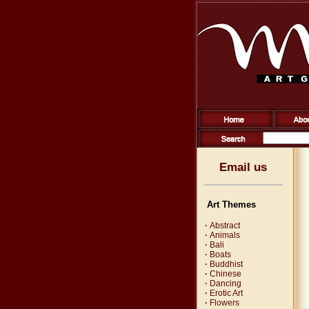
Email us
Art Themes
·
Abstract
·
Animals
·
Bali
·
Boats
·
Buddhist
·
Chinese
·
Dancing
·
Erotic Art
·
Flowers