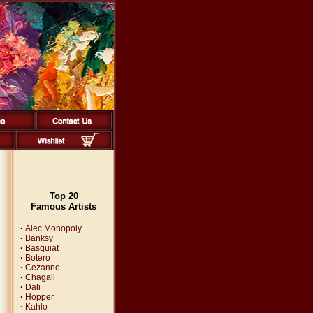
Top 20
Famous Artists
·
Alec Monopoly
·
Banksy
·
Basquiat
·
Botero
·
Cezanne
·
Chagall
·
Dali
·
Hopper
·
Kahlo