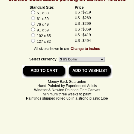
Standard Size:
Price
US : $219
51 x 33
US : $269
61 x 39
US : $299
76 x 49
US : $369
91 x 59
US : $419
102 x 65
US : $494
127 x 82
All sizes shown in cm.
Change to inches
Select currency :
Money Back Guarantee
Hand-Painted by Experienced Artists
Windsor & Newton Paint on Fine Canvas
Minimum three weeks to paint
Paintings shipped rolled up in a strong plastic tube