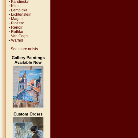
·
Kandinsky
·
Klimt
·
Lempicka
·
Lichtenstein
·
Magritte
·
Picasso
·
Renoir
·
Rothko
·
Van Gogh
·
Warhol
See more artists...
Gallery Paintings
Available Now
Custom Orders