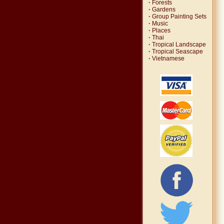
·
Forests
·
Gardens
·
Group Painting Sets
·
Music
·
Places
·
Thai
·
Tropical Landscape
·
Tropical Seascape
·
Vietnamese