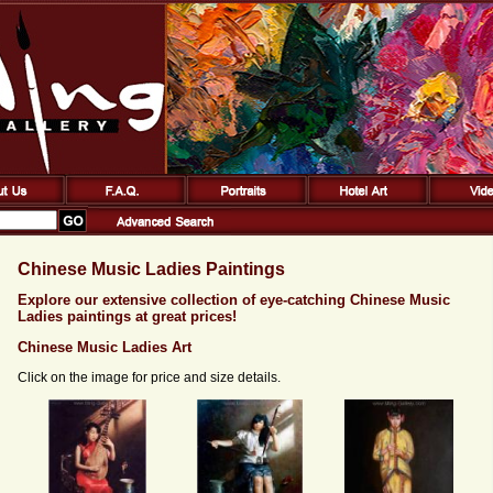
Chinese Music Ladies Paintings
Explore our extensive collection of eye-catching Chinese Music
Ladies paintings at great prices!
Chinese Music Ladies Art
Click on the image for price and size details.