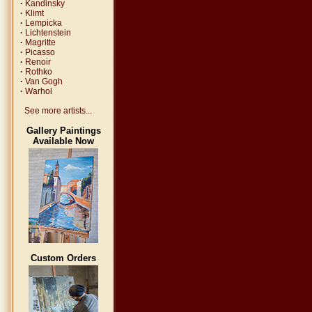
·
Kandinsky
·
Klimt
·
Lempicka
·
Lichtenstein
·
Magritte
·
Picasso
·
Renoir
·
Rothko
·
Van Gogh
·
Warhol
See more artists...
Gallery Paintings
Available Now
Custom Orders