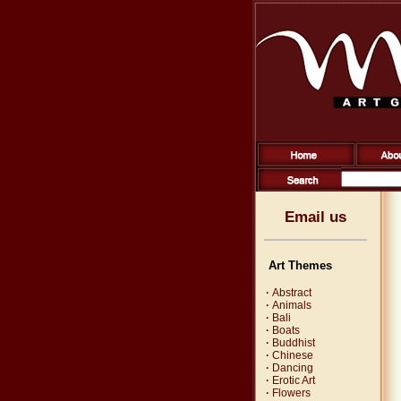
Email us
Art Themes
·
Abstract
·
Animals
·
Bali
·
Boats
·
Buddhist
·
Chinese
·
Dancing
·
Erotic Art
·
Flowers