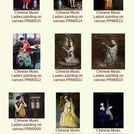
Chinese Music
Chinese Music
Chinese Music
Ladies painting on
Ladies painting on
Ladies painting on
canvas PRM0015
canvas PRM0014
canvas PRM0013
Chinese Music
Chinese Music
Chinese Music
Ladies painting on
Ladies painting on
Ladies painting on
canvas PRM0012
canvas PRM0011
canvas PRM0010
Chinese Music
Ladies painting on
canvas PRM0009
Chinese Music
Chinese Music