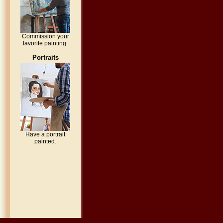
Commission your
favorite painting.
Portraits
Have a portrait
painted.