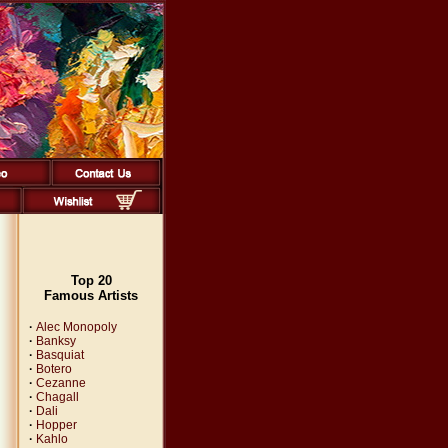
Top 20
Famous Artists
·
Alec Monopoly
·
Banksy
·
Basquiat
·
Botero
·
Cezanne
·
Chagall
·
Dali
·
Hopper
·
Kahlo