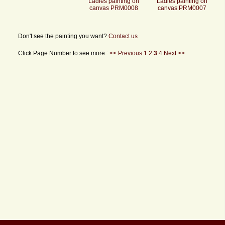
Ladies painting on
Ladies painting on
canvas PRM0008
canvas PRM0007
Don't see the painting you want?
Contact us
Click Page Number to see more :
<< Previous
1
2
3
4
Next >>