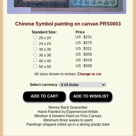
Chinese Symbol painting on canvas PRS0003
Standard Size:
Price
US : $231
20 x 20
US : $275
24 x 24
US : $311
30 x 30
US : $359
36 x 36
US : $419
40 x 40
US : $509
50 x 50
All sizes shown in inches.
Change to cm
Select currency :
Money Back Guarantee
Hand-Painted by Experienced Artists
Windsor & Newton Paint on Fine Canvas
Minimum three weeks to paint
Paintings shipped rolled up in a strong plastic tube