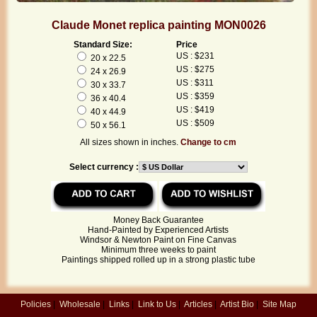
Claude Monet replica painting MON0026
Standard Size:
Price
US : $231
20 x 22.5
US : $275
24 x 26.9
US : $311
30 x 33.7
US : $359
36 x 40.4
US : $419
40 x 44.9
US : $509
50 x 56.1
All sizes shown in inches.
Change to cm
Select currency :
Money Back Guarantee
Hand-Painted by Experienced Artists
Windsor & Newton Paint on Fine Canvas
Minimum three weeks to paint
Paintings shipped rolled up in a strong plastic tube
Policies
|
Wholesale
|
Links
|
Link to Us
|
Articles
|
Artist Bio
|
Site Map