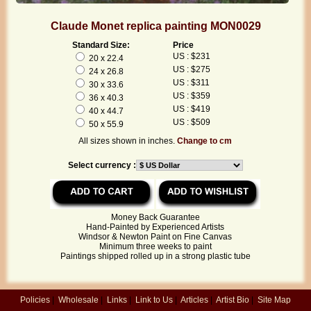
Claude Monet replica painting MON0029
Standard Size:
Price
US : $231
20 x 22.4
US : $275
24 x 26.8
US : $311
30 x 33.6
US : $359
36 x 40.3
US : $419
40 x 44.7
US : $509
50 x 55.9
All sizes shown in inches.
Change to cm
Select currency :
Money Back Guarantee
Hand-Painted by Experienced Artists
Windsor & Newton Paint on Fine Canvas
Minimum three weeks to paint
Paintings shipped rolled up in a strong plastic tube
Policies
|
Wholesale
|
Links
|
Link to Us
|
Articles
|
Artist Bio
|
Site Map