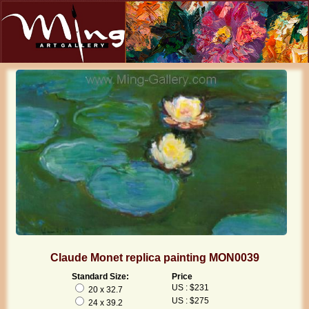
Claude Monet replica painting MON0039
Standard Size:
Price
US : $231
20 x 32.7
US : $275
24 x 39.2