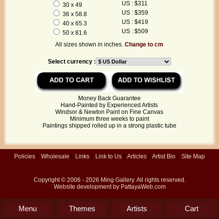
US : $311
30 x 49
US : $359
36 x 58.8
US : $419
40 x 65.3
US : $509
50 x 81.6
All sizes shown in inches.
Change to cm
Select currency :
Money Back Guarantee
Hand-Painted by Experienced Artists
Windsor & Newton Paint on Fine Canvas
Minimum three weeks to paint
Paintings shipped rolled up in a strong plastic tube
Policies
|
Wholesale
|
Links
|
Link to Us
|
Articles
|
Artist Bio
|
Site Map
Copyright © 2006 - 2026
Ming Gallery
. All rights reserved.
Website development by
PattayaWeb.com
Menu
Themes
Artists
Cart