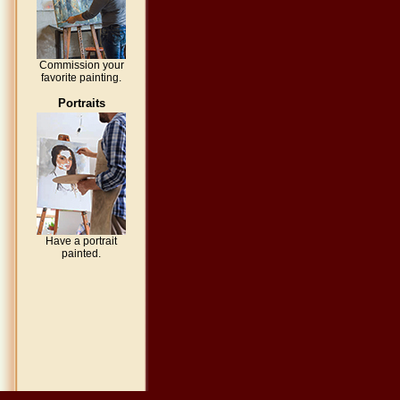
Commission your
favorite painting.
Portraits
Have a portrait
painted.