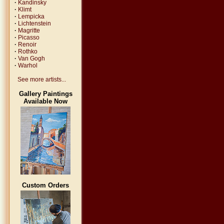
·
Kandinsky
·
Klimt
·
Lempicka
·
Lichtenstein
·
Magritte
·
Picasso
·
Renoir
·
Rothko
·
Van Gogh
·
Warhol
See more artists...
Gallery Paintings
Available Now
Custom Orders