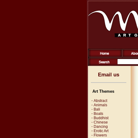
Email us
Art Themes
·
Abstract
·
Animals
·
Bali
·
Boats
·
Buddhist
·
Chinese
·
Dancing
·
Erotic Art
·
Flowers