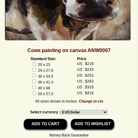
Cows painting on canvas ANW0007
Standard Size:
Price
US : $218
20 x 23
US : $233
24 x 27.6
US : $253
30 x 34.5
US : $283
36 x 41.4
US : $333
40 x 46
US : $418
50 x 57.5
All sizes shown in inches.
Change to cm
Select currency :
Money Back Guarantee