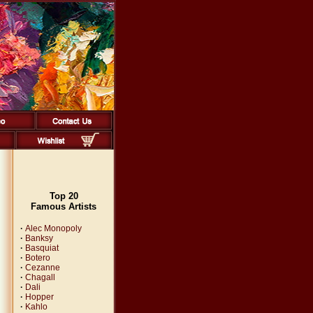
Top 20
Famous Artists
·
Alec Monopoly
·
Banksy
·
Basquiat
·
Botero
·
Cezanne
·
Chagall
·
Dali
·
Hopper
·
Kahlo