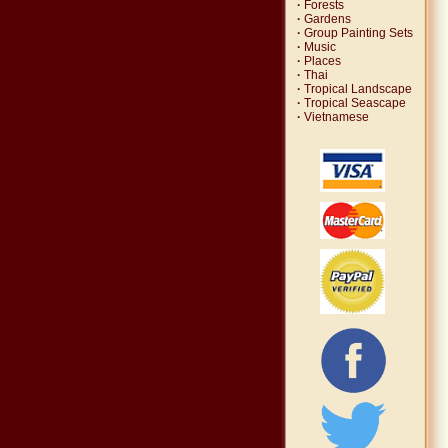
·
Forests
·
Gardens
·
Group Painting Sets
·
Music
·
Places
·
Thai
·
Tropical Landscape
·
Tropical Seascape
·
Vietnamese