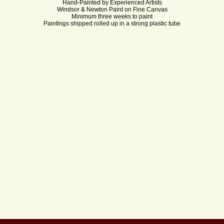
Hand-Painted by Experienced Artists
Windsor & Newton Paint on Fine Canvas
Minimum three weeks to paint
Paintings shipped rolled up in a strong plastic tube