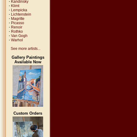
·
Kandinsky
·
Klimt
·
Lempicka
·
Lichtenstein
·
Magritte
·
Picasso
·
Renoir
·
Rothko
·
Van Gogh
·
Warhol
See more artists...
Gallery Paintings
Available Now
Custom Orders