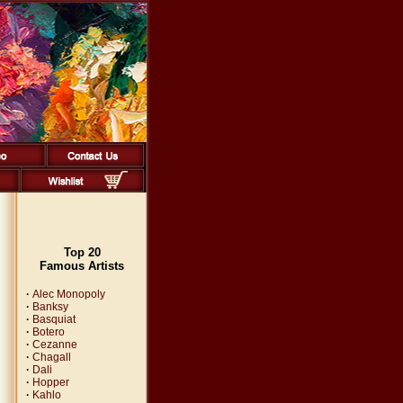
Top 20
Famous Artists
·
Alec Monopoly
·
Banksy
·
Basquiat
·
Botero
·
Cezanne
·
Chagall
·
Dali
·
Hopper
·
Kahlo