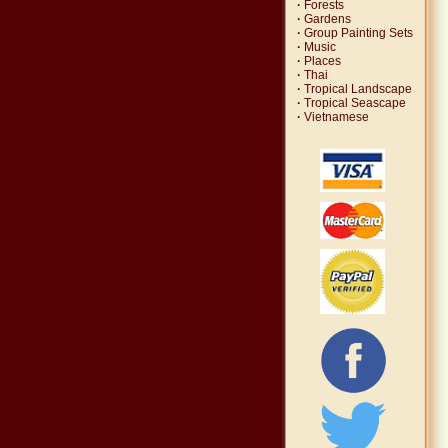
·
Forests
·
Gardens
·
Group Painting Sets
·
Music
·
Places
·
Thai
·
Tropical Landscape
·
Tropical Seascape
·
Vietnamese