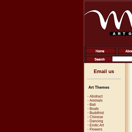
Email us
Art Themes
·
Abstract
·
Animals
·
Bali
·
Boats
·
Buddhist
·
Chinese
·
Dancing
·
Erotic Art
·
Flowers