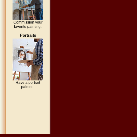
Commission your
favorite painting.
Portraits
Have a portrait
painted.