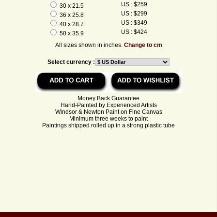
US : $259
30 x 21.5
US : $299
36 x 25.8
US : $349
40 x 28.7
US : $424
50 x 35.9
All sizes shown in inches.
Change to cm
Select currency :
Money Back Guarantee
Hand-Painted by Experienced Artists
Windsor & Newton Paint on Fine Canvas
Minimum three weeks to paint
Paintings shipped rolled up in a strong plastic tube