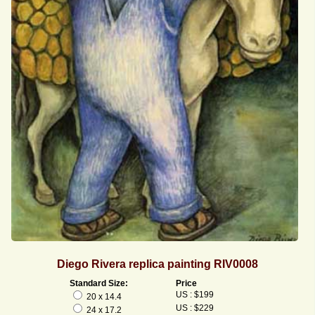
Diego Rivera replica painting RIV0008
Standard Size:
Price
US : $199
20 x 14.4
US : $229
24 x 17.2