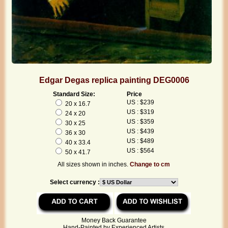
Edgar Degas replica painting DEG0006
Standard Size:
Price
US : $239
20 x 16.7
US : $319
24 x 20
US : $359
30 x 25
US : $439
36 x 30
US : $489
40 x 33.4
US : $564
50 x 41.7
All sizes shown in inches.
Change to cm
Select currency :
Money Back Guarantee
Hand-Painted by Experienced Artists