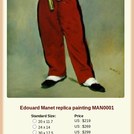
Edouard Manet replica painting MAN0001
Standard Size:
Price
US : $219
20 x 11.7
US : $269
24 x 14
US : $299
30 x 17.5