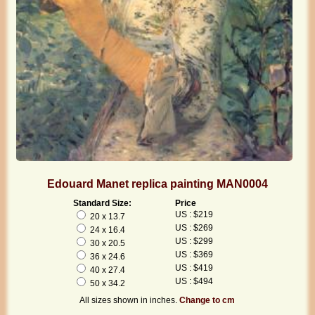
Edouard Manet replica painting MAN0004
Standard Size:
Price
US : $219
20 x 13.7
US : $269
24 x 16.4
US : $299
30 x 20.5
US : $369
36 x 24.6
US : $419
40 x 27.4
US : $494
50 x 34.2
All sizes shown in inches.
Change to cm