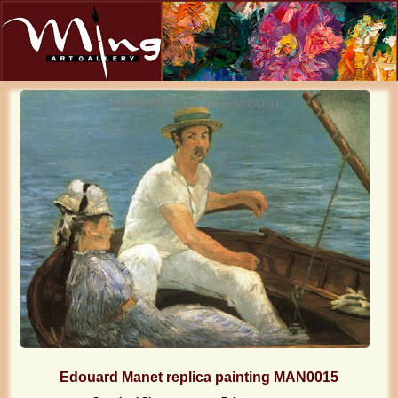
Edouard Manet replica painting MAN0015