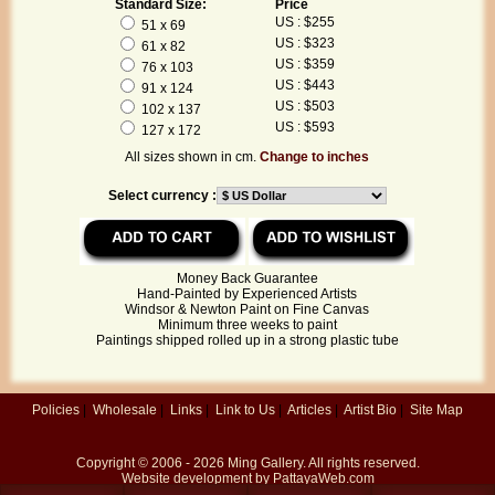
Standard Size:
Price
US : $255
51 x 69
US : $323
61 x 82
US : $359
76 x 103
US : $443
91 x 124
US : $503
102 x 137
US : $593
127 x 172
All sizes shown in cm.
Change to inches
Select currency :
Money Back Guarantee
Hand-Painted by Experienced Artists
Windsor & Newton Paint on Fine Canvas
Minimum three weeks to paint
Paintings shipped rolled up in a strong plastic tube
Policies
|
Wholesale
|
Links
|
Link to Us
|
Articles
|
Artist Bio
|
Site Map
Copyright © 2006 - 2026
Ming Gallery
. All rights reserved.
Website development by
PattayaWeb.com