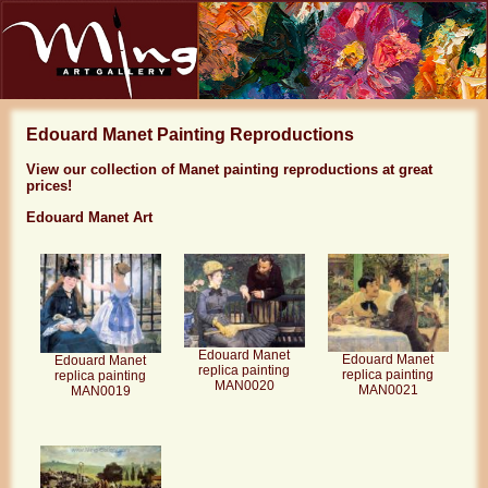
Edouard Manet Painting Reproductions
View our collection of Manet painting reproductions at great
prices!
Edouard Manet Art
Edouard Manet
Edouard Manet
Edouard Manet
replica painting
replica painting
replica painting
MAN0020
MAN0021
MAN0019