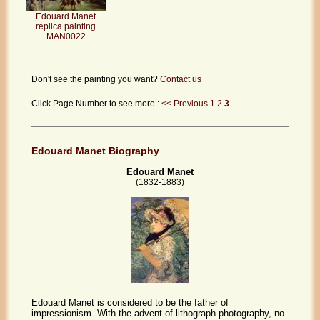
Edouard Manet
replica painting
MAN0022
Don't see the painting you want?
Contact us
Click Page Number to see more :
<< Previous
1
2
3
Edouard Manet Biography
Edouard Manet
(1832-1883)
Edouard Manet is considered to be the father of
impressionism. With the advent of lithograph photography, no