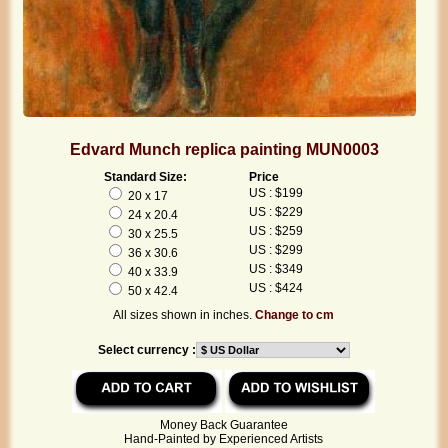
Edvard Munch replica painting MUN0003
Standard Size:
Price
US : $199
20 x 17
US : $229
24 x 20.4
US : $259
30 x 25.5
US : $299
36 x 30.6
US : $349
40 x 33.9
US : $424
50 x 42.4
All sizes shown in inches.
Change to cm
Select currency :
Money Back Guarantee
Hand-Painted by Experienced Artists