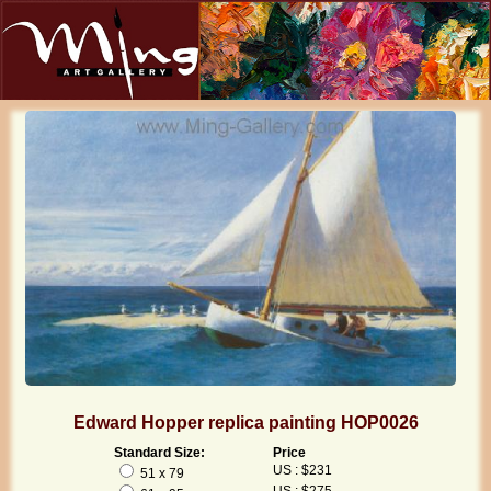
Edward Hopper replica painting HOP0026
Standard Size:
Price
US : $231
51 x 79
US : $275