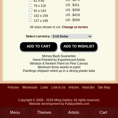
61 x 95
US : $311
76 x 119
US : $359
91 x 143
US : $419
102 x 159
US : $509
127 x 198
All sizes shown in cm.
Change to inches
Select currency :
Money Back Guarantee
Hand-Painted by Experienced Artists
Windsor & Newton Paint on Fine Canvas
Minimum three weeks to paint
Paintings shipped rolled up in a strong plastic tube
Policies
|
Wholesale
|
Links
|
Link to Us
|
Articles
|
Artist Bio
|
Site Map
Copyright © 2006 - 2026
Ming Gallery
. All rights reserved.
Website development by
PattayaWeb.com
Menu
Themes
Artists
Cart