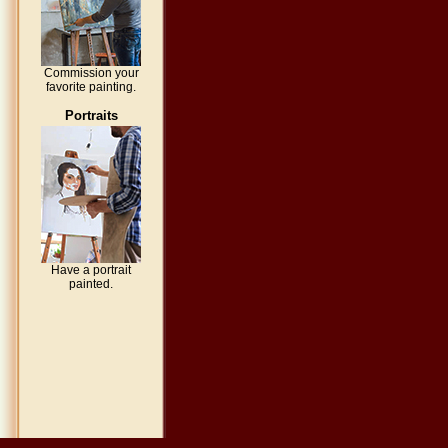
Commission your
favorite painting.
Portraits
Have a portrait
painted.