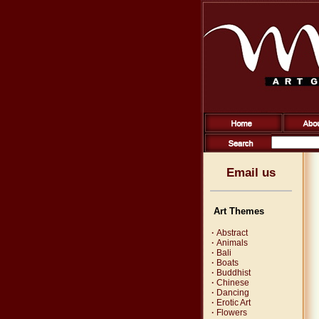
Email us
Art Themes
·
Abstract
·
Animals
·
Bali
·
Boats
·
Buddhist
·
Chinese
·
Dancing
·
Erotic Art
·
Flowers