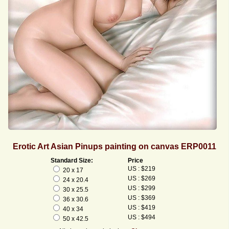
Erotic Art Asian Pinups painting on canvas ERP0011
Standard Size:
Price
US : $219
20 x 17
US : $269
24 x 20.4
US : $299
30 x 25.5
US : $369
36 x 30.6
US : $419
40 x 34
US : $494
50 x 42.5