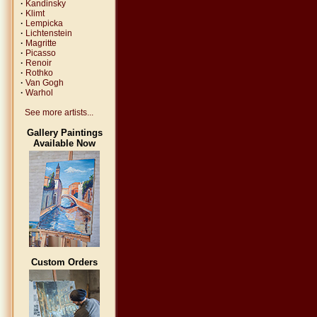
·
Kandinsky
·
Klimt
·
Lempicka
·
Lichtenstein
·
Magritte
·
Picasso
·
Renoir
·
Rothko
·
Van Gogh
·
Warhol
See more artists...
Gallery Paintings
Available Now
Custom Orders