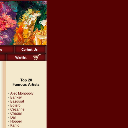
Top 20
Famous Artists
·
Alec Monopoly
·
Banksy
·
Basquiat
·
Botero
·
Cezanne
·
Chagall
·
Dali
·
Hopper
·
Kahlo