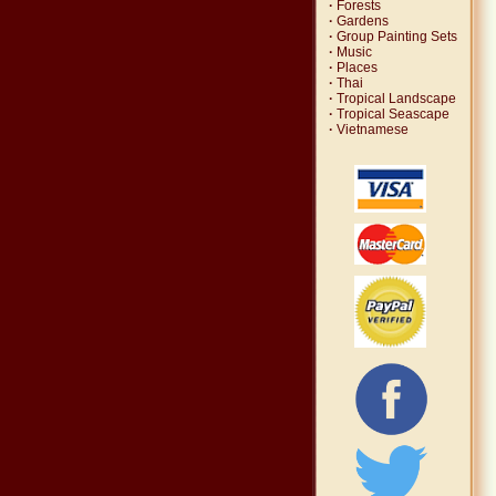
·
Forests
·
Gardens
·
Group Painting Sets
·
Music
·
Places
·
Thai
·
Tropical Landscape
·
Tropical Seascape
·
Vietnamese