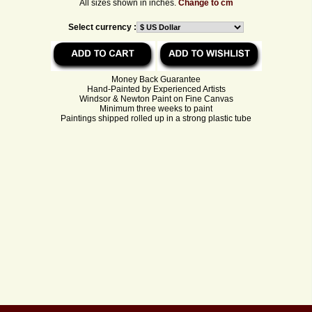
All sizes shown in inches.
Change to cm
Select currency :
Money Back Guarantee
Hand-Painted by Experienced Artists
Windsor & Newton Paint on Fine Canvas
Minimum three weeks to paint
Paintings shipped rolled up in a strong plastic tube