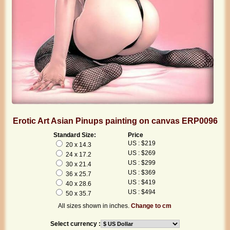
Erotic Art Asian Pinups painting on canvas ERP0096
Standard Size:
Price
US : $219
20 x 14.3
US : $269
24 x 17.2
US : $299
30 x 21.4
US : $369
36 x 25.7
US : $419
40 x 28.6
US : $494
50 x 35.7
All sizes shown in inches.
Change to cm
Select currency :