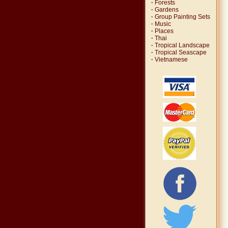
·
Forests
·
Gardens
·
Group Painting Sets
·
Music
·
Places
·
Thai
·
Tropical Landscape
·
Tropical Seascape
·
Vietnamese