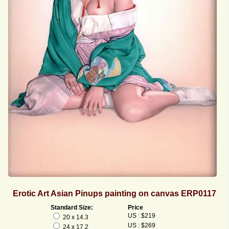
Erotic Art Asian Pinups painting on canvas ERP0117
Standard Size:
Price
US : $219
20 x 14.3
US : $269
24 x 17.2