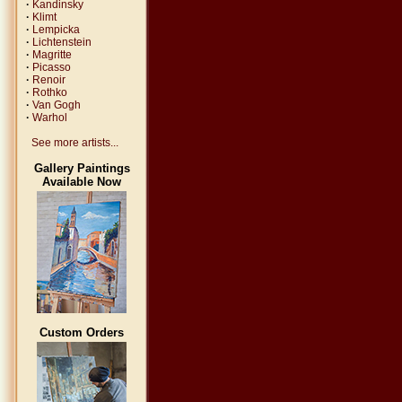
·
Kandinsky
·
Klimt
·
Lempicka
·
Lichtenstein
·
Magritte
·
Picasso
·
Renoir
·
Rothko
·
Van Gogh
·
Warhol
See more artists...
Gallery Paintings
Available Now
Custom Orders