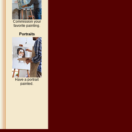
Commission your
favorite painting.
Portraits
Have a portrait
painted.