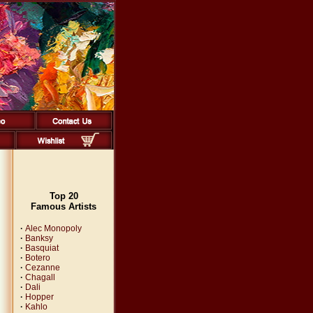
Top 20
Famous Artists
·
Alec Monopoly
·
Banksy
·
Basquiat
·
Botero
·
Cezanne
·
Chagall
·
Dali
·
Hopper
·
Kahlo