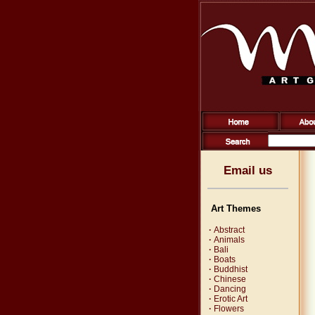
Email us
Art Themes
·
Abstract
·
Animals
·
Bali
·
Boats
·
Buddhist
·
Chinese
·
Dancing
·
Erotic Art
·
Flowers