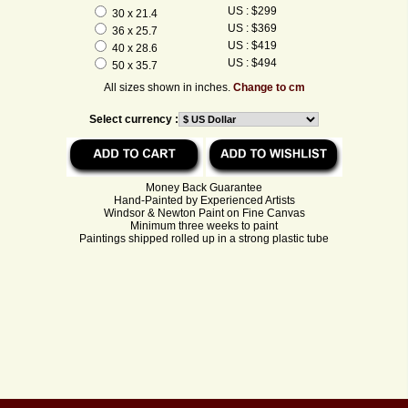
US : $299
30 x 21.4
US : $369
36 x 25.7
US : $419
40 x 28.6
US : $494
50 x 35.7
All sizes shown in inches.
Change to cm
Select currency :
Money Back Guarantee
Hand-Painted by Experienced Artists
Windsor & Newton Paint on Fine Canvas
Minimum three weeks to paint
Paintings shipped rolled up in a strong plastic tube