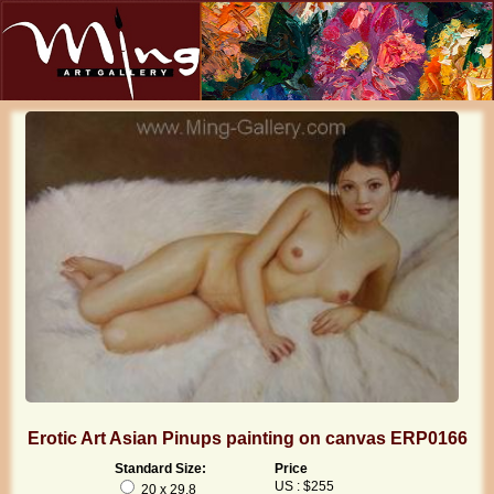
Erotic Art Asian Pinups painting on canvas ERP0166
Standard Size:
Price
US : $255
20 x 29.8