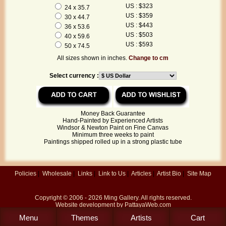
US : $323
24 x 35.7
US : $359
30 x 44.7
US : $443
36 x 53.6
US : $503
40 x 59.6
US : $593
50 x 74.5
All sizes shown in inches.
Change to cm
Select currency :
Money Back Guarantee
Hand-Painted by Experienced Artists
Windsor & Newton Paint on Fine Canvas
Minimum three weeks to paint
Paintings shipped rolled up in a strong plastic tube
Policies
|
Wholesale
|
Links
|
Link to Us
|
Articles
|
Artist Bio
|
Site Map
Copyright © 2006 - 2026
Ming Gallery
. All rights reserved.
Website development by
PattayaWeb.com
Menu
Themes
Artists
Cart