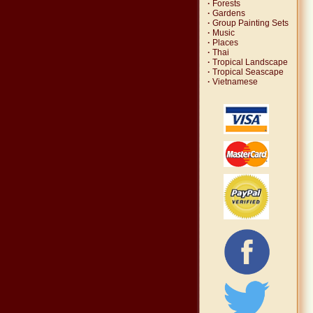
·
Forests
·
Gardens
·
Group Painting Sets
·
Music
·
Places
·
Thai
·
Tropical Landscape
·
Tropical Seascape
·
Vietnamese