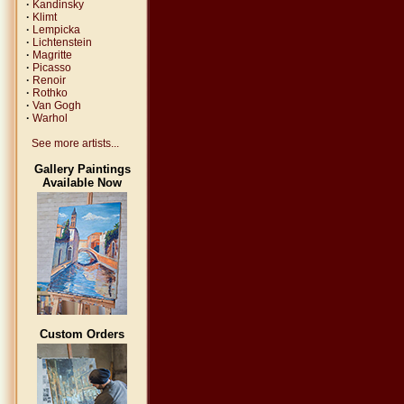
·
Kandinsky
·
Klimt
·
Lempicka
·
Lichtenstein
·
Magritte
·
Picasso
·
Renoir
·
Rothko
·
Van Gogh
·
Warhol
See more artists...
Gallery Paintings
Available Now
Custom Orders