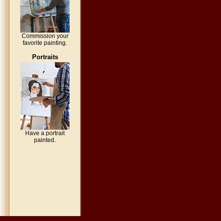
Commission your
favorite painting.
Portraits
Have a portrait
painted.