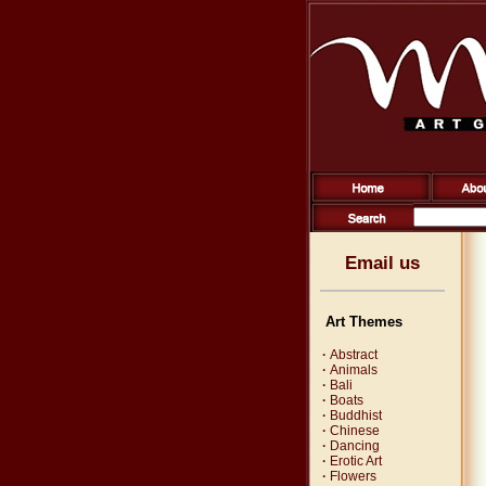
Email us
Art Themes
·
Abstract
·
Animals
·
Bali
·
Boats
·
Buddhist
·
Chinese
·
Dancing
·
Erotic Art
·
Flowers