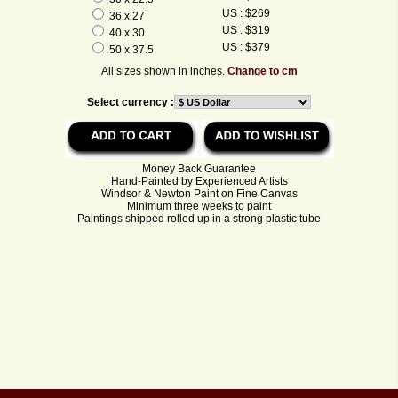
US : $269
36 x 27
US : $319
40 x 30
US : $379
50 x 37.5
All sizes shown in inches.
Change to cm
Select currency :
Money Back Guarantee
Hand-Painted by Experienced Artists
Windsor & Newton Paint on Fine Canvas
Minimum three weeks to paint
Paintings shipped rolled up in a strong plastic tube