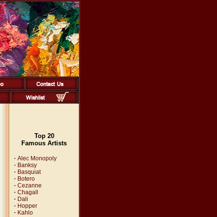
Top 20
Famous Artists
·
Alec Monopoly
·
Banksy
·
Basquiat
·
Botero
·
Cezanne
·
Chagall
·
Dali
·
Hopper
·
Kahlo