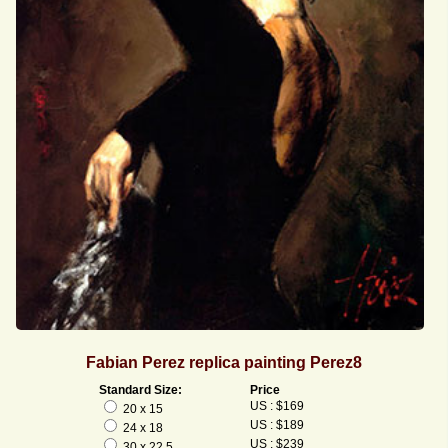
Fabian Perez replica painting Perez8
Standard Size:
Price
US : $169
20 x 15
US : $189
24 x 18
US : $239
30 x 22.5