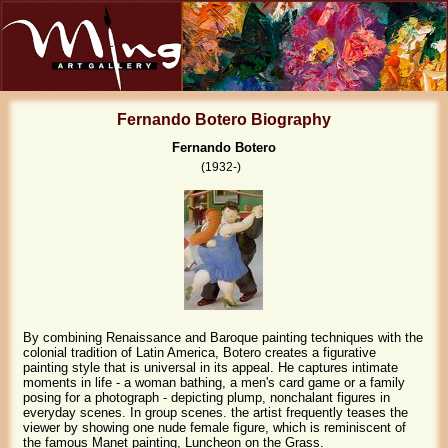
Fernando Botero Biography
Fernando Botero
(1932-)
By combining Renaissance and Baroque painting techniques with the
colonial tradition of Latin America, Botero creates a figurative
painting style that is universal in its appeal. He captures intimate
moments in life - a woman bathing, a men's card game or a family
posing for a photograph - depicting plump, nonchalant figures in
everyday scenes. In group scenes. the artist frequently teases the
viewer by showing one nude female figure, which is reminiscent of
the famous Manet painting, Luncheon on the Grass.