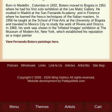
Born in Medellin , Colombia in 1932, Botero moved to Bogota in 1951
where he had his first solo exhibition at the Leo Matiz Gallery. He
studied in Madrid at the San Fernando Academy. and in Florence
where he learned the fresco techniques of the Italian masters. In
1956 he taught at the School of Fine Arts at the University of Bogota
and traveled to Mexico City to study the work of Rivera and Orozco.
In 1969, his work was shown in the 'Inflated Images' exhibition at The
Museum of Modern Art, New York, which established his reputation
as a major painter
View Fernando Botero paintings here.
Policies
|
Wholesale
|
Links
|
Link to Us
|
Articles
|
Artist Bio
|
Site Map
Copyright © 2006 - 2026
Ming Gallery
. All rights reserved.
Website development by
PattayaWeb.com
Menu
Themes
Artists
Cart