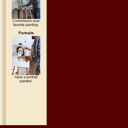
Commission your
favorite painting.
Portraits
Have a portrait
painted.