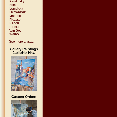
·
Kandinsky
·
Klimt
·
Lempicka
·
Lichtenstein
·
Magritte
·
Picasso
·
Renoir
·
Rothko
·
Van Gogh
·
Warhol
See more artists...
Gallery Paintings
Available Now
Custom Orders