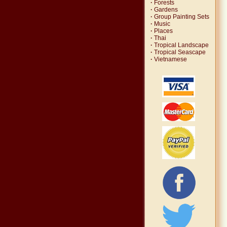
·
Forests
·
Gardens
·
Group Painting Sets
·
Music
·
Places
·
Thai
·
Tropical Landscape
·
Tropical Seascape
·
Vietnamese