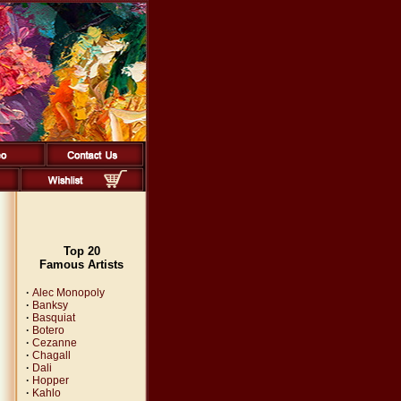
Top 20
Famous Artists
·
Alec Monopoly
·
Banksy
·
Basquiat
·
Botero
·
Cezanne
·
Chagall
·
Dali
·
Hopper
·
Kahlo