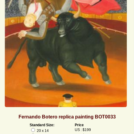
Fernando Botero replica painting BOT0033
Standard Size:
Price
US : $199
20 x 14