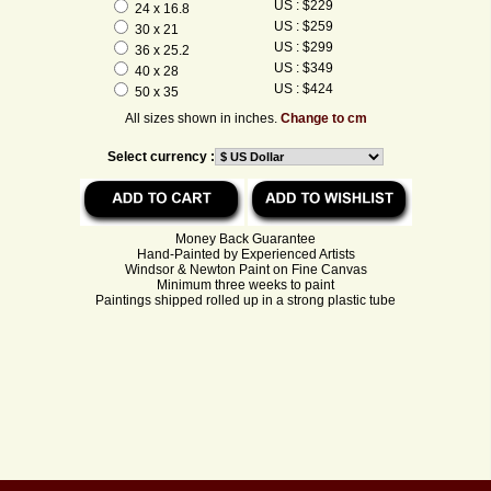
US : $229
24 x 16.8
US : $259
30 x 21
US : $299
36 x 25.2
US : $349
40 x 28
US : $424
50 x 35
All sizes shown in inches.
Change to cm
Select currency :
Money Back Guarantee
Hand-Painted by Experienced Artists
Windsor & Newton Paint on Fine Canvas
Minimum three weeks to paint
Paintings shipped rolled up in a strong plastic tube