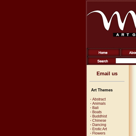
Email us
Art Themes
·
Abstract
·
Animals
·
Bali
·
Boats
·
Buddhist
·
Chinese
·
Dancing
·
Erotic Art
·
Flowers