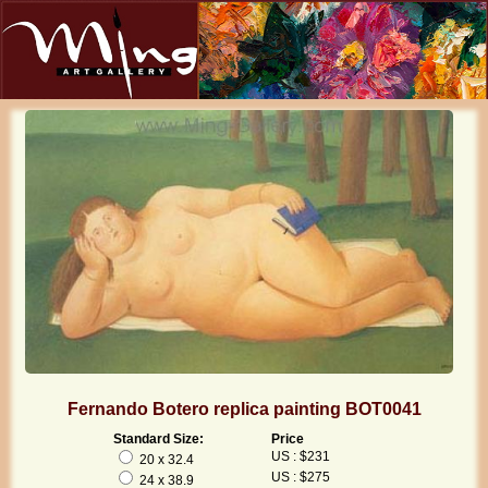
Fernando Botero replica painting BOT0041
Standard Size:
Price
US : $231
20 x 32.4
US : $275
24 x 38.9