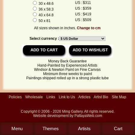
US : $311
30 x 48.6
US : $359
36 x 58.3
US : $419
40 x 64.8
US : $509
50 x 81
All sizes shown in inches.
Change to cm
Select currency :
Money Back Guarantee
Hand-Painted by Experienced Artists
Windsor & Newton Paint on Fine Canvas
Minimum three weeks to paint
Paintings shipped rolled up in a strong plastic tube
Policies
|
Wholesale
|
Links
|
Link to Us
|
Articles
|
Artist Bio
|
Site Map
Copyright © 2006 - 2026
Ming Gallery
. All rights reserved.
Website development by
PattayaWeb.com
Menu
Themes
Artists
Cart