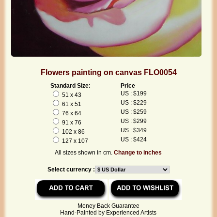
Flowers painting on canvas FLO0054
Standard Size:
Price
US : $199
51 x 43
US : $229
61 x 51
US : $259
76 x 64
US : $299
91 x 76
US : $349
102 x 86
US : $424
127 x 107
All sizes shown in cm.
Change to inches
Select currency :
Money Back Guarantee
Hand-Painted by Experienced Artists