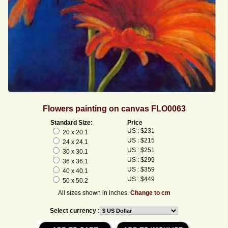
Flowers painting on canvas FLO0063
Standard Size:
Price
US : $231
20 x 20.1
US : $215
24 x 24.1
US : $251
30 x 30.1
US : $299
36 x 36.1
US : $359
40 x 40.1
US : $449
50 x 50.2
All sizes shown in inches.
Change to cm
Select currency :