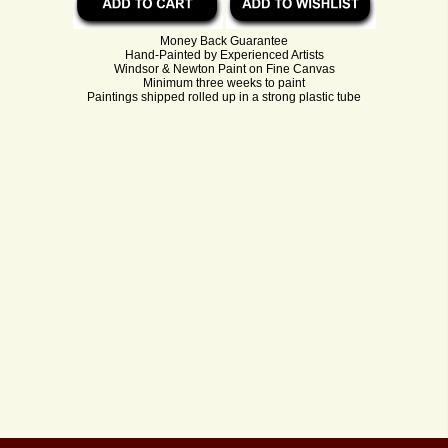
Money Back Guarantee
Hand-Painted by Experienced Artists
Windsor & Newton Paint on Fine Canvas
Minimum three weeks to paint
Paintings shipped rolled up in a strong plastic tube