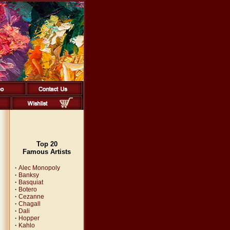
Top 20
Famous Artists
·
Alec Monopoly
·
Banksy
·
Basquiat
·
Botero
·
Cezanne
·
Chagall
·
Dali
·
Hopper
·
Kahlo