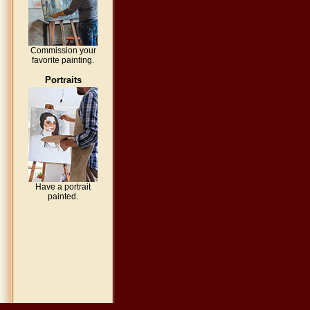
Commission your
favorite painting.
Portraits
Have a portrait
painted.