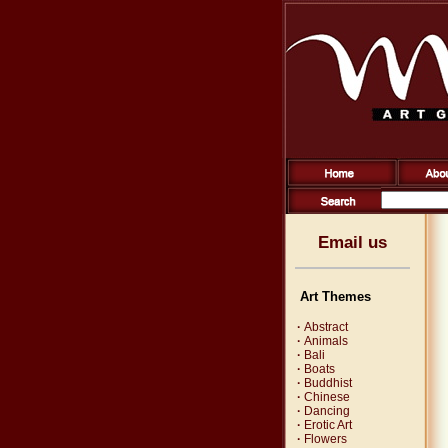
Email us
Art Themes
·
Abstract
·
Animals
·
Bali
·
Boats
·
Buddhist
·
Chinese
·
Dancing
·
Erotic Art
·
Flowers