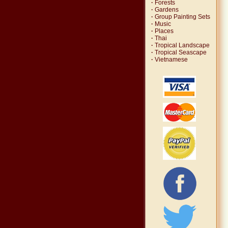
·
Forests
·
Gardens
·
Group Painting Sets
·
Music
·
Places
·
Thai
·
Tropical Landscape
·
Tropical Seascape
·
Vietnamese