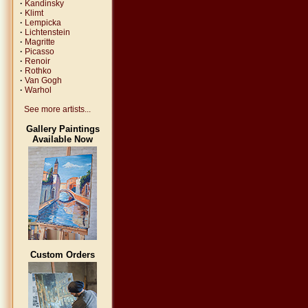
·
Kandinsky
·
Klimt
·
Lempicka
·
Lichtenstein
·
Magritte
·
Picasso
·
Renoir
·
Rothko
·
Van Gogh
·
Warhol
See more artists...
Gallery Paintings
Available Now
Custom Orders