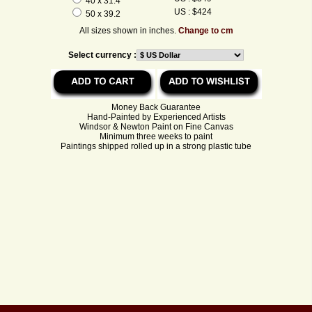
40 x 31.4
US : $424
50 x 39.2
All sizes shown in inches.
Change to cm
Select currency :
Money Back Guarantee
Hand-Painted by Experienced Artists
Windsor & Newton Paint on Fine Canvas
Minimum three weeks to paint
Paintings shipped rolled up in a strong plastic tube