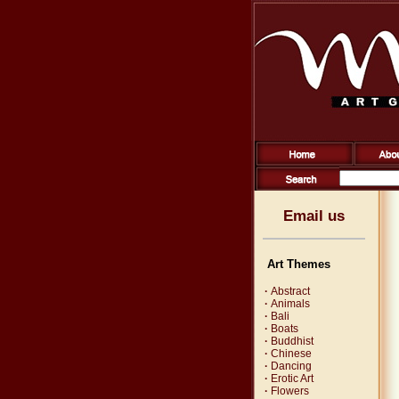
Email us
Art Themes
·
Abstract
·
Animals
·
Bali
·
Boats
·
Buddhist
·
Chinese
·
Dancing
·
Erotic Art
·
Flowers