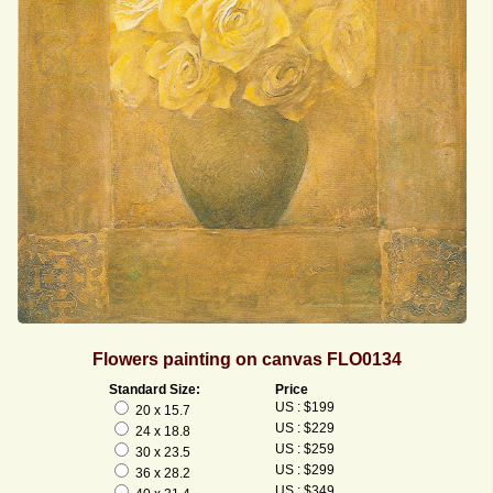
Flowers painting on canvas FLO0134
Standard Size:
Price
US : $199
20 x 15.7
US : $229
24 x 18.8
US : $259
30 x 23.5
US : $299
36 x 28.2
US : $349