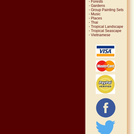
·
Forests
·
Gardens
·
Group Painting Sets
·
Music
·
Places
·
Thai
·
Tropical Landscape
·
Tropical Seascape
·
Vietnamese