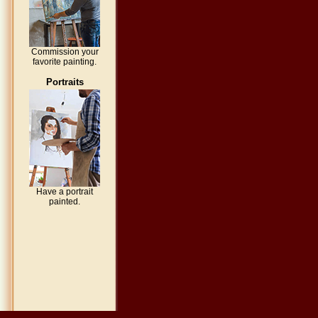
Commission your
favorite painting.
Portraits
Have a portrait
painted.