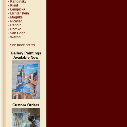
·
Kandinsky
·
Klimt
·
Lempicka
·
Lichtenstein
·
Magritte
·
Picasso
·
Renoir
·
Rothko
·
Van Gogh
·
Warhol
See more artists...
Gallery Paintings
Available Now
Custom Orders