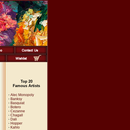
Top 20
Famous Artists
·
Alec Monopoly
·
Banksy
·
Basquiat
·
Botero
·
Cezanne
·
Chagall
·
Dali
·
Hopper
·
Kahlo