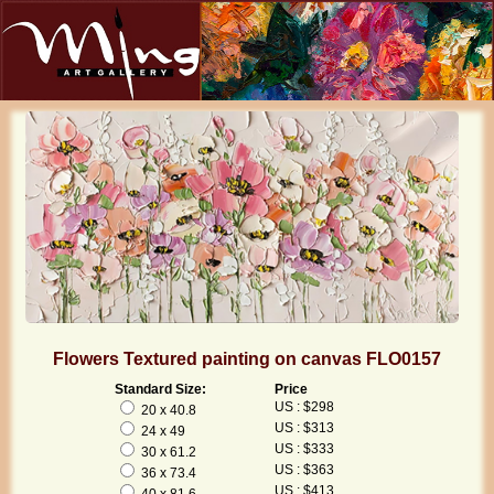
Flowers Textured painting on canvas FLO0157
Standard Size:
Price
US : $298
20 x 40.8
US : $313
24 x 49
US : $333
30 x 61.2
US : $363
36 x 73.4
US : $413
40 x 81.6