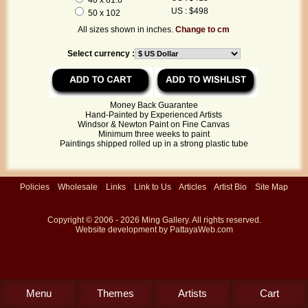
US : $498
50 x 102
All sizes shown in inches.
Change to cm
Select currency :
Money Back Guarantee
Hand-Painted by Experienced Artists
Windsor & Newton Paint on Fine Canvas
Minimum three weeks to paint
Paintings shipped rolled up in a strong plastic tube
Policies
|
Wholesale
|
Links
|
Link to Us
|
Articles
|
Artist Bio
|
Site Map
Copyright © 2006 - 2026
Ming Gallery
. All rights reserved.
Website development by
PattayaWeb.com
Menu
Themes
Artists
Cart