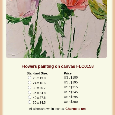
Flowers painting on canvas FLO0158
Standard Size:
Price
US : $180
20 x 13.8
US : $195
24 x 16.6
US : $215
30 x 20.7
US : $245
36 x 24.8
US : $295
40 x 27.6
US : $380
50 x 34.5
All sizes shown in inches.
Change to cm