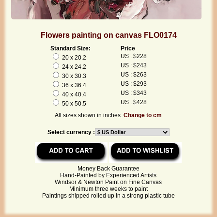
Flowers painting on canvas FLO0174
Standard Size:
Price
US : $228
20 x 20.2
US : $243
24 x 24.2
US : $263
30 x 30.3
US : $293
36 x 36.4
US : $343
40 x 40.4
US : $428
50 x 50.5
All sizes shown in inches.
Change to cm
Select currency :
Money Back Guarantee
Hand-Painted by Experienced Artists
Windsor & Newton Paint on Fine Canvas
Minimum three weeks to paint
Paintings shipped rolled up in a strong plastic tube