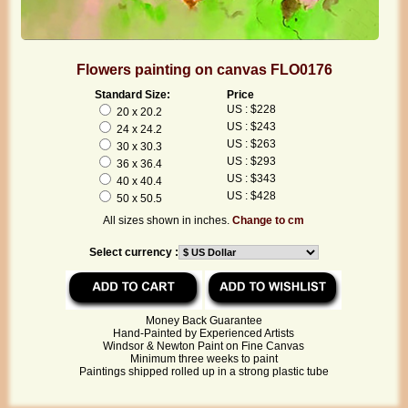
Flowers painting on canvas FLO0176
Standard Size:
Price
US : $228
20 x 20.2
US : $243
24 x 24.2
US : $263
30 x 30.3
US : $293
36 x 36.4
US : $343
40 x 40.4
US : $428
50 x 50.5
All sizes shown in inches.
Change to cm
Select currency :
Money Back Guarantee
Hand-Painted by Experienced Artists
Windsor & Newton Paint on Fine Canvas
Minimum three weeks to paint
Paintings shipped rolled up in a strong plastic tube