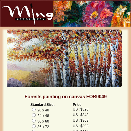
Forests painting on canvas FOR0049
Standard Size:
Price
US : $328
20 x 40
US : $343
24 x 48
US : $363
30 x 60
US : $393
36 x 72