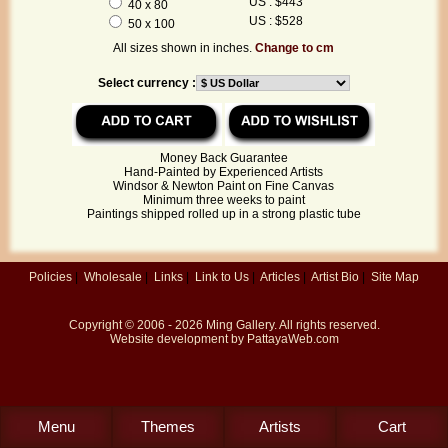
US : $443
40 x 80
US : $528
50 x 100
All sizes shown in inches.
Change to cm
Select currency :
Money Back Guarantee
Hand-Painted by Experienced Artists
Windsor & Newton Paint on Fine Canvas
Minimum three weeks to paint
Paintings shipped rolled up in a strong plastic tube
Policies
|
Wholesale
|
Links
|
Link to Us
|
Articles
|
Artist Bio
|
Site Map
Copyright © 2006 - 2026
Ming Gallery
. All rights reserved.
Website development by
PattayaWeb.com
Menu
Themes
Artists
Cart