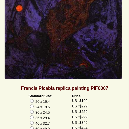
Francis Picabia replica painting PIF0007
Standard Size:
Price
US : $199
20 x 16.4
US : $229
24 x 19.6
US : $259
30 x 24.5
US : $299
36 x 29.4
US : $349
40 x 32.7
US : $424
50 x 40.9