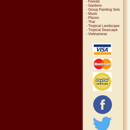
·
Forests
·
Gardens
·
Group Painting Sets
·
Music
·
Places
·
Thai
·
Tropical Landscape
·
Tropical Seascape
·
Vietnamese