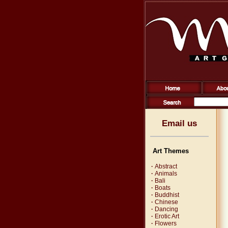
Email us
Art Themes
·
Abstract
·
Animals
·
Bali
·
Boats
·
Buddhist
·
Chinese
·
Dancing
·
Erotic Art
·
Flowers