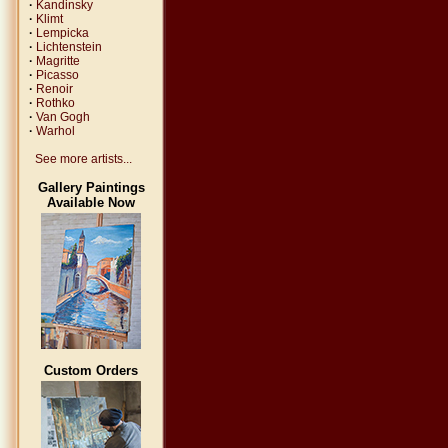
·
Kandinsky
·
Klimt
·
Lempicka
·
Lichtenstein
·
Magritte
·
Picasso
·
Renoir
·
Rothko
·
Van Gogh
·
Warhol
See more artists...
Gallery Paintings
Available Now
Custom Orders