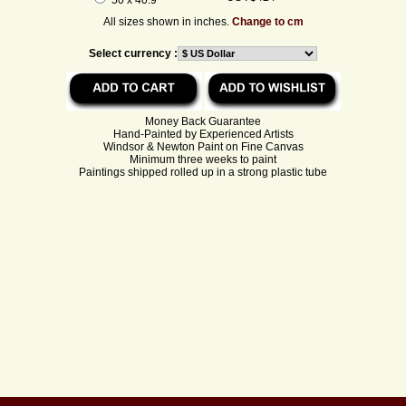
All sizes shown in inches.
Change to cm
Select currency :
Money Back Guarantee
Hand-Painted by Experienced Artists
Windsor & Newton Paint on Fine Canvas
Minimum three weeks to paint
Paintings shipped rolled up in a strong plastic tube