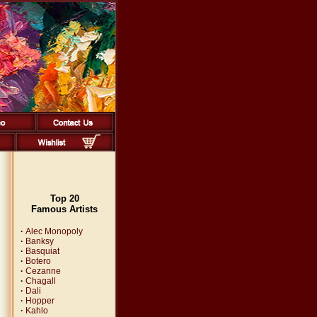
Top 20
Famous Artists
·
Alec Monopoly
·
Banksy
·
Basquiat
·
Botero
·
Cezanne
·
Chagall
·
Dali
·
Hopper
·
Kahlo