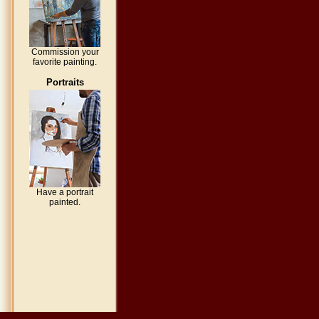
Commission your
favorite painting.
Portraits
Have a portrait
painted.