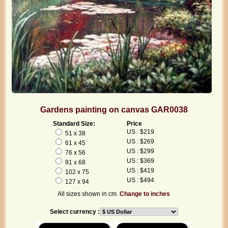
Gardens painting on canvas GAR0038
Standard Size:
Price
US : $219
51 x 38
US : $269
61 x 45
US : $299
76 x 56
US : $369
91 x 68
US : $419
102 x 75
US : $494
127 x 94
All sizes shown in cm.
Change to inches
Select currency :