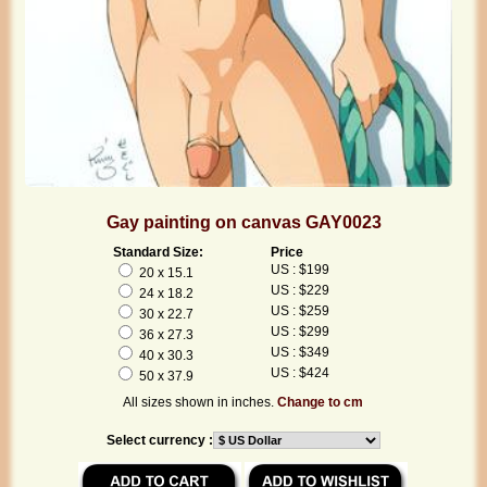
Gay painting on canvas GAY0023
Standard Size:
Price
US : $199
20 x 15.1
US : $229
24 x 18.2
US : $259
30 x 22.7
US : $299
36 x 27.3
US : $349
40 x 30.3
US : $424
50 x 37.9
All sizes shown in inches.
Change to cm
Select currency :