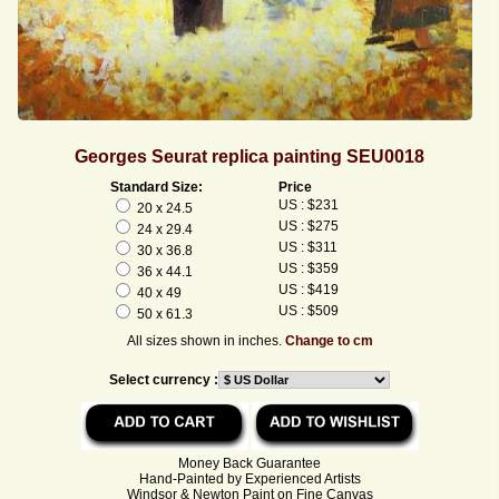
Georges Seurat replica painting SEU0018
Standard Size:
Price
US : $231
20 x 24.5
US : $275
24 x 29.4
US : $311
30 x 36.8
US : $359
36 x 44.1
US : $419
40 x 49
US : $509
50 x 61.3
All sizes shown in inches.
Change to cm
Select currency :
Money Back Guarantee
Hand-Painted by Experienced Artists
Windsor & Newton Paint on Fine Canvas