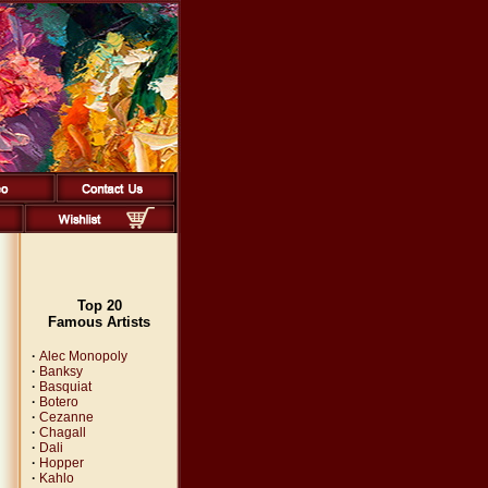
Top 20
Famous Artists
·
Alec Monopoly
·
Banksy
·
Basquiat
·
Botero
·
Cezanne
·
Chagall
·
Dali
·
Hopper
·
Kahlo