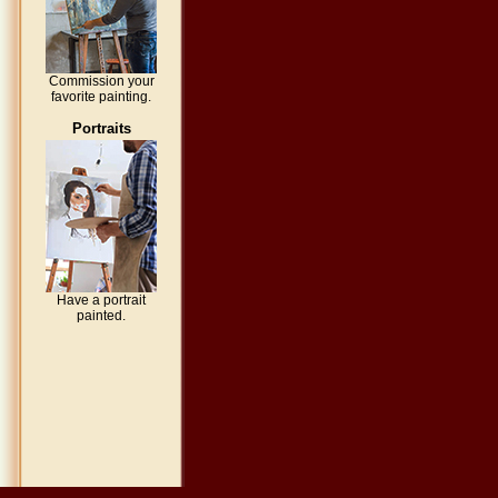
Commission your
favorite painting.
Portraits
Have a portrait
painted.