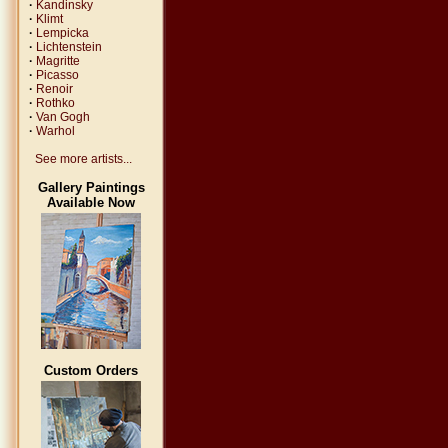
·
Kandinsky
·
Klimt
·
Lempicka
·
Lichtenstein
·
Magritte
·
Picasso
·
Renoir
·
Rothko
·
Van Gogh
·
Warhol
See more artists...
Gallery Paintings
Available Now
Custom Orders