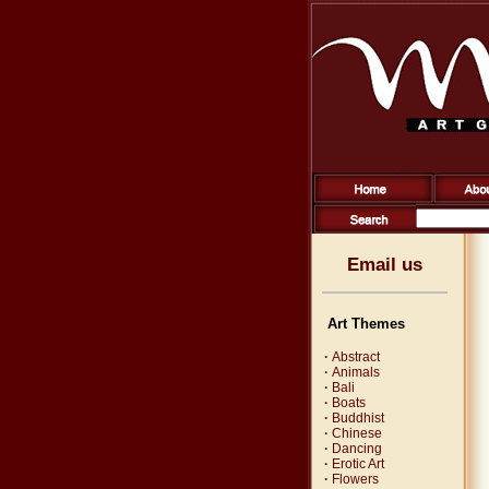
Email us
Art Themes
·
Abstract
·
Animals
·
Bali
·
Boats
·
Buddhist
·
Chinese
·
Dancing
·
Erotic Art
·
Flowers