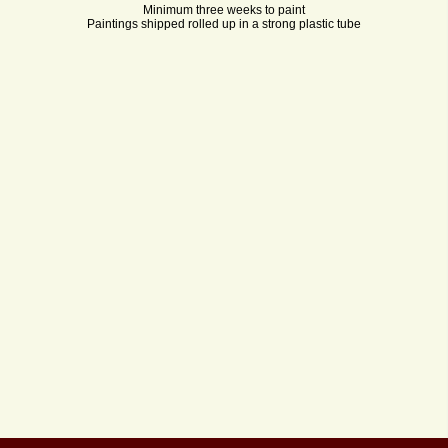
Minimum three weeks to paint
Paintings shipped rolled up in a strong plastic tube