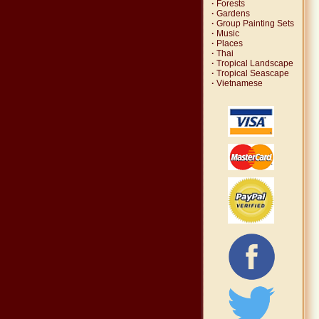
·
Forests
·
Gardens
·
Group Painting Sets
·
Music
·
Places
·
Thai
·
Tropical Landscape
·
Tropical Seascape
·
Vietnamese