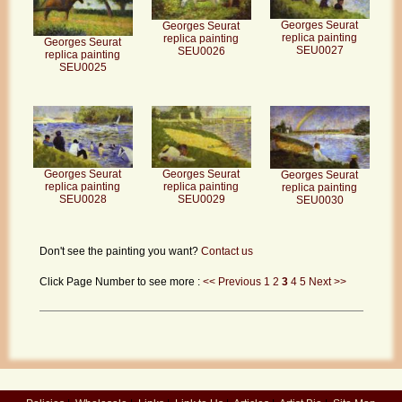
Georges Seurat
Georges Seurat
replica painting
replica painting
Georges Seurat
SEU0027
SEU0026
replica painting
SEU0025
Georges Seurat
Georges Seurat
Georges Seurat
replica painting
replica painting
replica painting
SEU0028
SEU0029
SEU0030
Don't see the painting you want?
Contact us
Click Page Number to see more :
<< Previous
1
2
3
4
5
Next >>