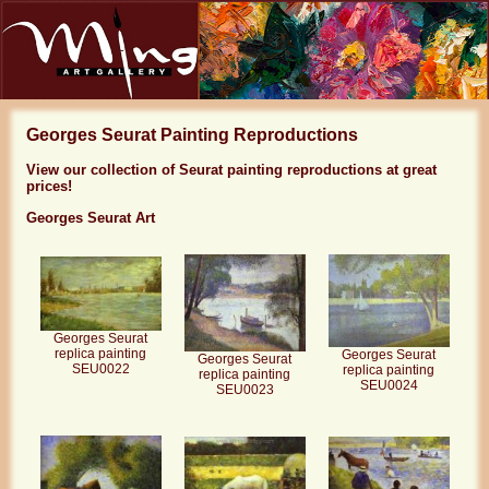
Georges Seurat Painting Reproductions
View our collection of Seurat painting reproductions at great
prices!
Georges Seurat Art
Georges Seurat
replica painting
Georges Seurat
Georges Seurat
SEU0022
replica painting
replica painting
SEU0024
SEU0023