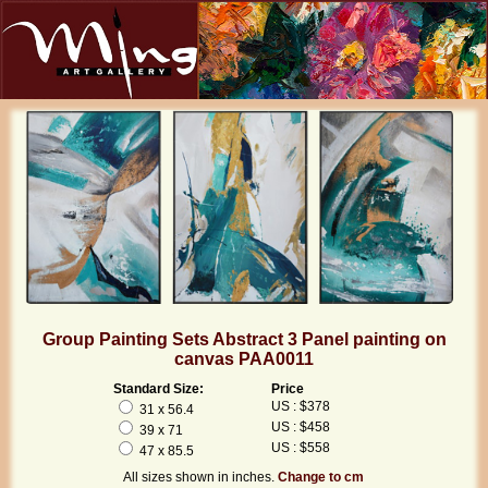
Group Painting Sets Abstract 3 Panel painting on
canvas PAA0011
Standard Size:
Price
US : $378
31 x 56.4
US : $458
39 x 71
US : $558
47 x 85.5
All sizes shown in inches.
Change to cm