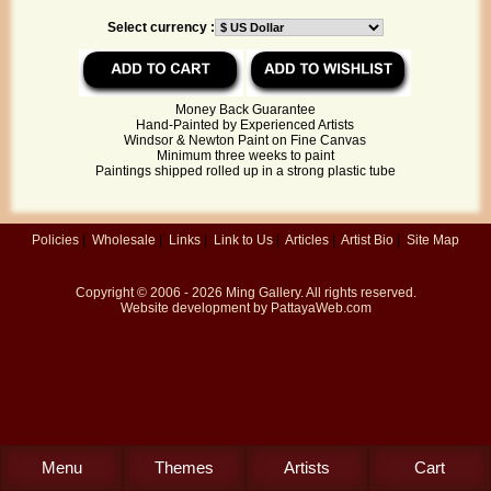
Select currency :
Money Back Guarantee
Hand-Painted by Experienced Artists
Windsor & Newton Paint on Fine Canvas
Minimum three weeks to paint
Paintings shipped rolled up in a strong plastic tube
Policies
|
Wholesale
|
Links
|
Link to Us
|
Articles
|
Artist Bio
|
Site Map
Copyright © 2006 - 2026
Ming Gallery
. All rights reserved.
Website development by
PattayaWeb.com
Menu
Themes
Artists
Cart