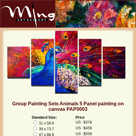
Group Painting Sets Animals 5 Panel painting on
canvas PAP0003
Standard Size:
Price
US : $378
31 x 58.6
US : $458
39 x 73.7
US : $558
47 x 88.8