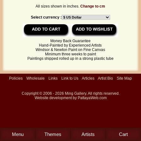
All sizes shown in inches.
Change to cm
Select currency :
Money Back Guarantee
Hand-Painted by Experienced Artists
Windsor & Newton Paint on Fine Canvas
Minimum three weeks to paint
Paintings shipped rolled up in a strong plastic tube
Policies
|
Wholesale
|
Links
|
Link to Us
|
Articles
|
Artist Bio
|
Site Map
Copyright © 2006 - 2026
Ming Gallery
. All rights reserved.
Website development by
PattayaWeb.com
Menu
Themes
Artists
Cart