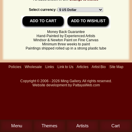
Select currency :
Money Back Guarantee
Hand-Painted by Experienced Artists
Windsor & Newton Paint on Fine Canvas
Minimum three weeks to paint
Paintings shipped rolled up in a strong plastic tube
Policies
|
Wholesale
|
Links
|
Link to Us
|
Articles
|
Artist Bio
|
Site Map
Copyright © 2006 - 2026
Ming Gallery
. All rights reserved.
Website development by
PattayaWeb.com
Menu
Themes
Artists
Cart