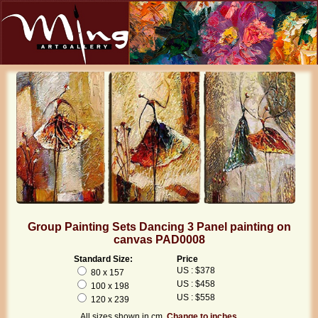
Group Painting Sets Dancing 3 Panel painting on
canvas PAD0008
Standard Size:
Price
US : $378
80 x 157
US : $458
100 x 198
US : $558
120 x 239
All sizes shown in cm.
Change to inches