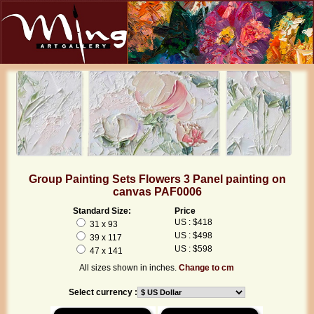
Group Painting Sets Flowers 3 Panel painting on
canvas PAF0006
Standard Size:
Price
US : $418
31 x 93
US : $498
39 x 117
US : $598
47 x 141
All sizes shown in inches.
Change to cm
Select currency :