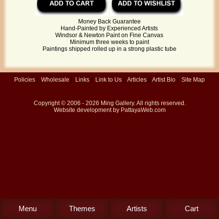
Money Back Guarantee
Hand-Painted by Experienced Artists
Windsor & Newton Paint on Fine Canvas
Minimum three weeks to paint
Paintings shipped rolled up in a strong plastic tube
Policies
|
Wholesale
|
Links
|
Link to Us
|
Articles
|
Artist Bio
|
Site Map
Copyright © 2006 - 2026
Ming Gallery
. All rights reserved.
Website development by
PattayaWeb.com
Menu
Themes
Artists
Cart