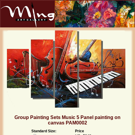
Group Painting Sets Music 5 Panel painting on
canvas PAM0002
Standard Size:
Price