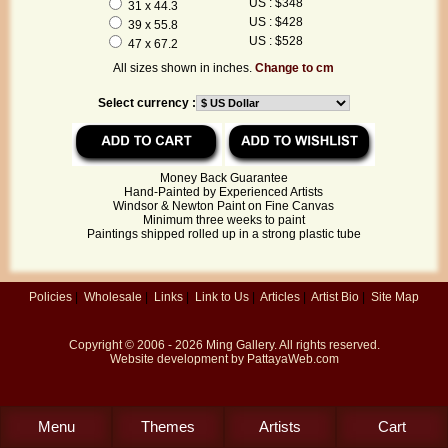
US : $348
31 x 44.3
US : $428
39 x 55.8
US : $528
47 x 67.2
All sizes shown in inches.
Change to cm
Select currency :
Money Back Guarantee
Hand-Painted by Experienced Artists
Windsor & Newton Paint on Fine Canvas
Minimum three weeks to paint
Paintings shipped rolled up in a strong plastic tube
Policies
|
Wholesale
|
Links
|
Link to Us
|
Articles
|
Artist Bio
|
Site Map
Copyright © 2006 - 2026
Ming Gallery
. All rights reserved.
Website development by
PattayaWeb.com
Menu
Themes
Artists
Cart