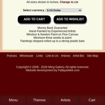
All sizes shown in inches.
Change to cm
Select currency :
Money Back Guarantee
Hand-Painted by Experienced Artists
Windsor & Newton Paint on Fine Canvas
Minimum three weeks to paint
Paintings shipped rolled up in a strong plastic tube
Policies
|
Wholesale
|
Links
|
Link to Us
|
Articles
|
Artist Bio
|
Site Map
Copyright © 2006 - 2026
Ming Gallery
. All rights reserved.
Website development by
PattayaWeb.com
Menu
Themes
Artists
Cart