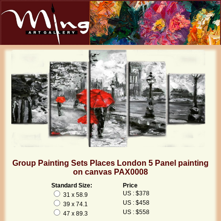
Group Painting Sets Places London 5 Panel painting
on canvas PAX0008
Standard Size:
Price
US : $378
31 x 58.9
US : $458
39 x 74.1
US : $558
47 x 89.3