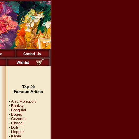
Top 20
Famous Artists
·
Alec Monopoly
·
Banksy
·
Basquiat
·
Botero
·
Cezanne
·
Chagall
·
Dali
·
Hopper
·
Kahlo