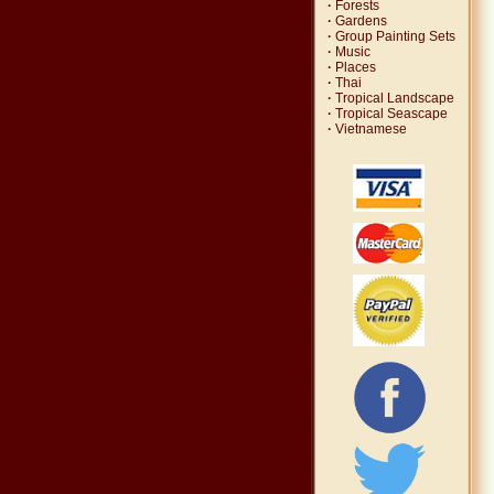
·
Forests
·
Gardens
·
Group Painting Sets
·
Music
·
Places
·
Thai
·
Tropical Landscape
·
Tropical Seascape
·
Vietnamese