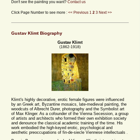
Don't see the painting you want?
Contact us
Click Page Number to see more :
<< Previous
1
2
3
Next >>
Gustav Klimt Biography
Gustav Klimt
(1862-1918)
Klimt's highly decorative, erotic female figures were influenced
by an Greek art, Byzantine mosaics, late-medieval painting, the
woodcuts of Albrecht Durer, photography and the Symbolist art
of Max Klinger. As a cofounder of the Vienna Secession, a group
of artists and architects who formed their own exhibition society
and denounce the classical academic training of the time. His
work embodied the high-keyed erotic, psychological and
aesthetic preoccupations of fin-de-siecle Viennese intellectuals .