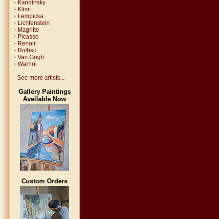
·
Kandinsky
·
Klimt
·
Lempicka
·
Lichtenstein
·
Magritte
·
Picasso
·
Renoir
·
Rothko
·
Van Gogh
·
Warhol
See more artists...
Gallery Paintings
Available Now
Custom Orders