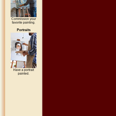
Commission your
favorite painting.
Portraits
Have a portrait
painted.