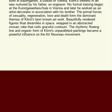
Born in Baumgarten, a suburb of Vienna, Klimt's interest in art
was nurtured by his father, an engraver. His formal training began
at the Kunstgewerbeschule in Vienna and later he worked as an
artist-decorator in association with his brother. The primal forces
of sexuality, regeneration, love and death form the dominant
themes of Klimt's best known art work. Beautifully rendered
figures float dreamlike in space. wrapped in an abstracted
mosaic robe that veils graceful contours. The rhythmic flowing
line and organic form of Klimt's unparalleled paintings became a
powerful influence on the Art Nouveau movement.