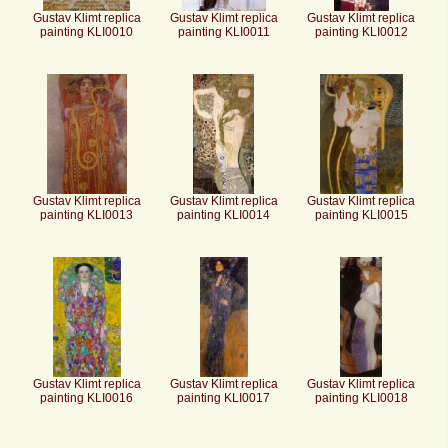
Gustav Klimt replica
Gustav Klimt replica
Gustav Klimt replica
painting KLI0010
painting KLI0011
painting KLI0012
Gustav Klimt replica
Gustav Klimt replica
Gustav Klimt replica
painting KLI0013
painting KLI0014
painting KLI0015
Gustav Klimt replica
Gustav Klimt replica
Gustav Klimt replica
painting KLI0016
painting KLI0017
painting KLI0018