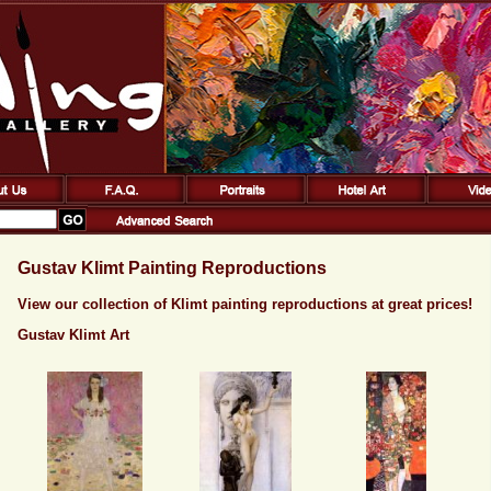
Gustav Klimt Painting Reproductions
View our collection of Klimt painting reproductions at great prices!
Gustav Klimt Art