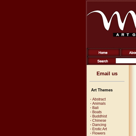
Email us
Art Themes
·
Abstract
·
Animals
·
Bali
·
Boats
·
Buddhist
·
Chinese
·
Dancing
·
Erotic Art
·
Flowers