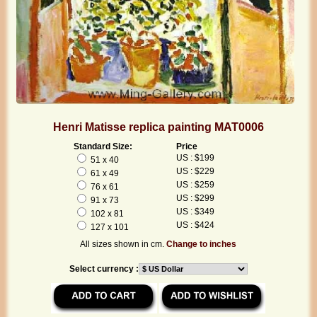
Henri Matisse replica painting MAT0006
Standard Size:
Price
US : $199
51 x 40
US : $229
61 x 49
US : $259
76 x 61
US : $299
91 x 73
US : $349
102 x 81
US : $424
127 x 101
All sizes shown in cm.
Change to inches
Select currency :