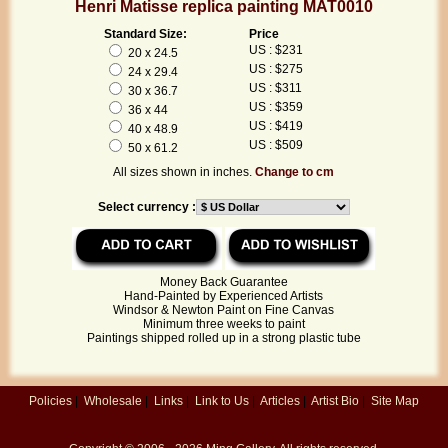
Henri Matisse replica painting MAT0010
Standard Size:
Price
US : $231
20 x 24.5
US : $275
24 x 29.4
US : $311
30 x 36.7
US : $359
36 x 44
US : $419
40 x 48.9
US : $509
50 x 61.2
All sizes shown in inches.
Change to cm
Select currency :
Money Back Guarantee
Hand-Painted by Experienced Artists
Windsor & Newton Paint on Fine Canvas
Minimum three weeks to paint
Paintings shipped rolled up in a strong plastic tube
Policies
|
Wholesale
|
Links
|
Link to Us
|
Articles
|
Artist Bio
|
Site Map